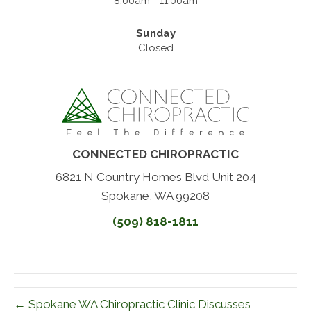
8:00am - 11:00am
Sunday
Closed
CONNECTED CHIROPRACTIC
6821 N Country Homes Blvd Unit 204
Spokane, WA 99208
(509) 818-1811
← Spokane WA Chiropractic Clinic Discusses