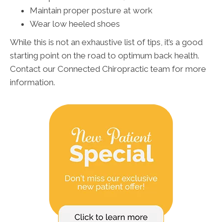
Maintain proper posture at work
Wear low heeled shoes
While this is not an exhaustive list of tips, it’s a good
starting point on the road to optimum back health.
Contact our Connected Chiropractic team for more
information.