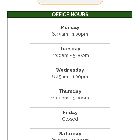
OFFICE HOURS
Monday
6:45am - 1:00pm
Tuesday
11:00am - 5:00pm
Wednesday
6:45am - 1:00pm
Thursday
11:00am - 5:00pm
Friday
Closed
Saturday