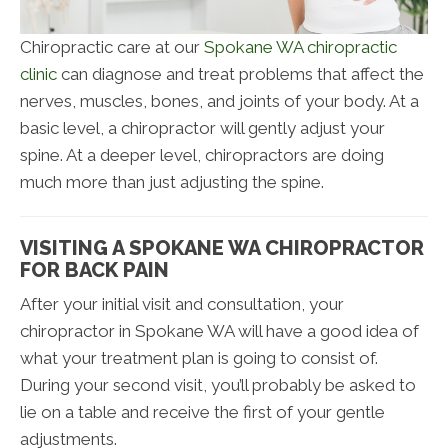
Chiropractic care at our
Spokane WA chiropractic
clinic
can diagnose and treat problems that affect the
nerves, muscles, bones, and joints of your body. At a
basic level, a chiropractor will gently adjust your
spine. At a deeper level, chiropractors are doing
much more than just adjusting the spine.
VISITING A SPOKANE WA CHIROPRACTOR
FOR BACK PAIN
After your initial visit and consultation, your
chiropractor in Spokane WA will have a good idea of
what your treatment plan is going to consist of.
During your second visit, you’ll probably be asked to
lie on a table and receive the first of your gentle
adjustments.