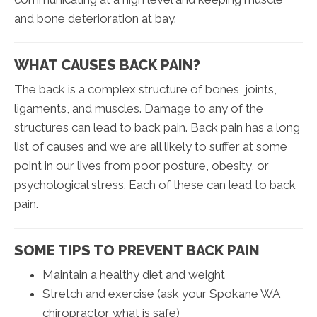
and bone deterioration at bay.
WHAT CAUSES BACK PAIN?
The back is a complex structure of bones, joints,
ligaments, and muscles. Damage to any of the
structures can lead to back pain. Back pain has a long
list of causes and we are all likely to suffer at some
point in our lives from poor posture, obesity, or
psychological stress. Each of these can lead to back
pain.
SOME TIPS TO PREVENT BACK PAIN
Maintain a healthy diet and weight
Stretch and exercise (ask your Spokane WA
chiropractor what is safe)