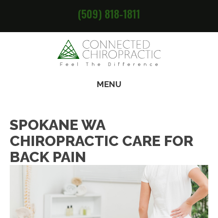
(509) 818-1811
MENU
SPOKANE WA
CHIROPRACTIC CARE FOR
BACK PAIN