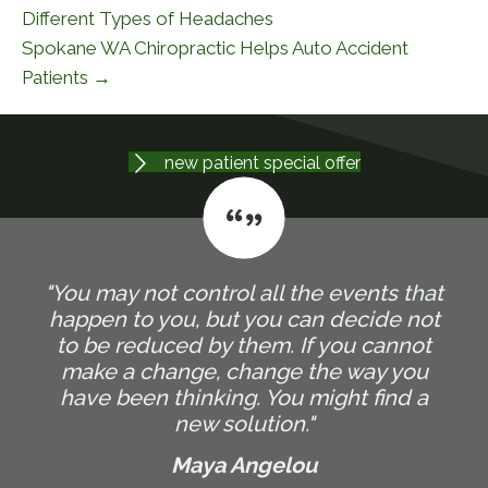
Different Types of Headaches
Spokane WA Chiropractic Helps Auto Accident
Patients →
new patient special offer
"You may not control all the events that
happen to you, but you can decide not
to be reduced by them. If you cannot
make a change, change the way you
have been thinking. You might find a
new solution."
Maya Angelou