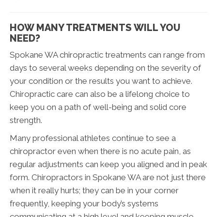
HOW MANY TREATMENTS WILL YOU
NEED?
Spokane WA chiropractic treatments can range from
days to several weeks depending on the severity of
your condition or the results you want to achieve.
Chiropractic care can also be a lifelong choice to
keep you on a path of well-being and solid core
strength.
Many professional athletes continue to see a
chiropractor even when there is no acute pain, as
regular adjustments can keep you aligned and in peak
form. Chiropractors in Spokane WA are not just there
when it really hurts; they can be in your corner
frequently, keeping your body’s systems
communicating at a high level and keeping muscle