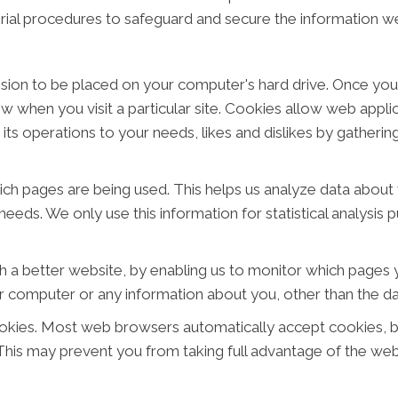
rial procedures to safeguard and secure the information we
ission to be placed on your computer's hard drive. Once you
ow when you visit a particular site. Cookies allow web appl
or its operations to your needs, likes and dislikes by gathe
hich pages are being used. This helps us analyze data abou
 needs. We only use this information for statistical analysi
h a better website, by enabling us to monitor which pages y
r computer or any information about you, other than the da
okies. Most web browsers automatically accept cookies, b
. This may prevent you from taking full advantage of the web