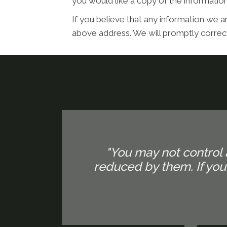
you would like a copy of the informati
If you believe that any information we ar
above address. We will promptly correct
"You may not control 
reduced by them. If yo