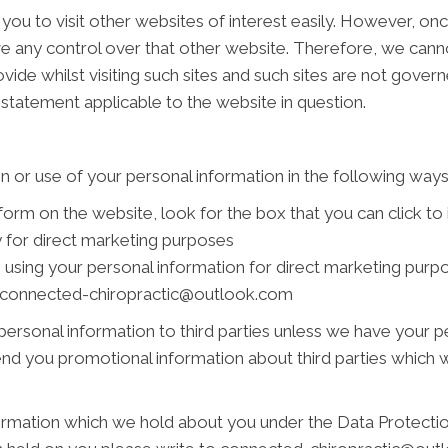
you to visit other websites of interest easily. However, on
ve any control over that other website. Therefore, we cann
vide whilst visiting such sites and such sites are not gover
 statement applicable to the website in question.
n or use of your personal information in the following ways
 form on the website, look for the box that you can click to
 for direct marketing purposes
s using your personal information for direct marketing pur
 at connected-chiropractic@outlook.com
r personal information to third parties unless we have your 
nd you promotional information about third parties which we
rmation which we hold about you under the Data Protection 