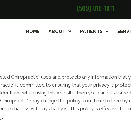
(509) 818-1811
HOME
ABOUT
PATIENTS
SERV
cted Chiropractic” uses and protects any information that
ractic” is committed to ensuring that your privacy is prote
identified when using this website, then you can be assured 
Chiropractic” may change this policy from time to time by u
ou are happy with any changes. This policy is effective fro
n: