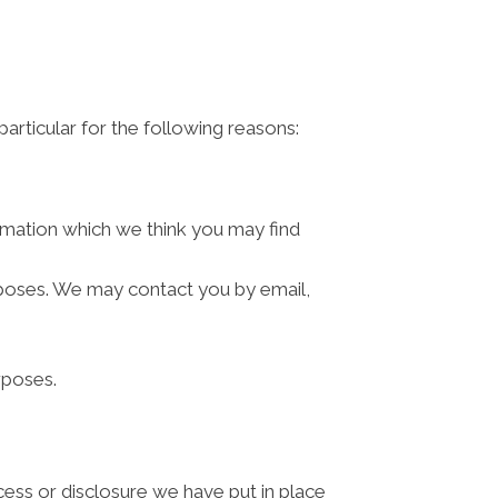
articular for the following reasons:
rmation which we think you may find
rposes. We may contact you by email,
rposes.
cess or disclosure we have put in place