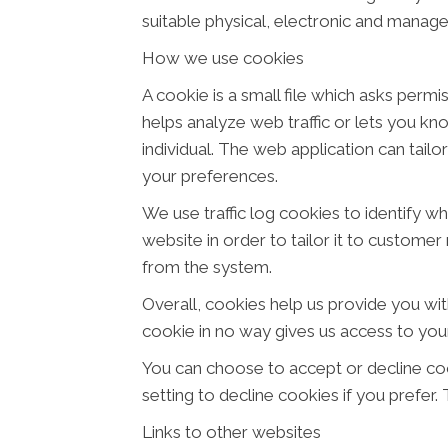
suitable physical, electronic and manage
How we use cookies
A cookie is a small file which asks perm
helps analyze web traffic or lets you kn
individual. The web application can tail
your preferences.
We use traffic log cookies to identify w
website in order to tailor it to customer
from the system.
Overall, cookies help us provide you wit
cookie in no way gives us access to you
You can choose to accept or decline co
setting to decline cookies if you prefer
Links to other websites