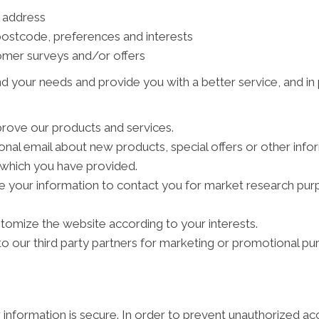
l address
ostcode, preferences and interests
tomer surveys and/or offers
d your needs and provide you with a better service, and in p
rove our products and services.
al email about new products, special offers or other info
s which you have provided.
e your information to contact you for market research pu
tomize the website according to your interests.
 our third party partners for marketing or promotional pu
information is secure. In order to prevent unauthorized ac