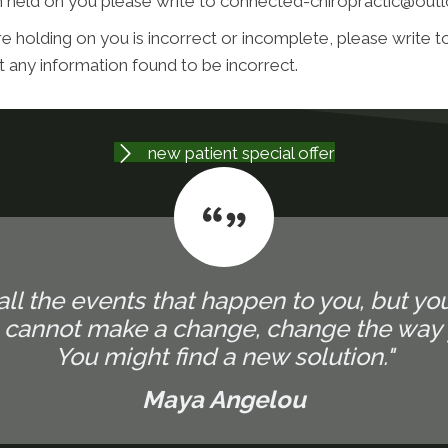
on held on you please write to connected-chiropractic@ou
e holding on you is incorrect or incomplete, please write to
 any information found to be incorrect.
new patient special offer
all the events that happen to you, but yo
u cannot make a change, change the way 
You might find a new solution."
Maya Angelou