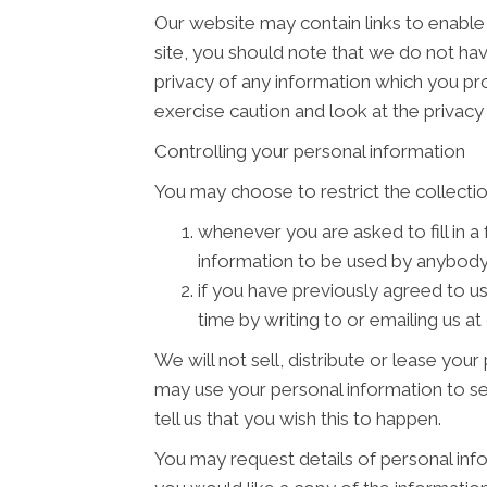
Our website may contain links to enable 
site, you should note that we do not ha
privacy of any information which you pro
exercise caution and look at the privacy
Controlling your personal information
You may choose to restrict the collectio
whenever you are asked to fill in a
information to be used by anybody
if you have previously agreed to u
time by writing to or emailing us
We will not sell, distribute or lease you
may use your personal information to se
tell us that you wish this to happen.
You may request details of personal info