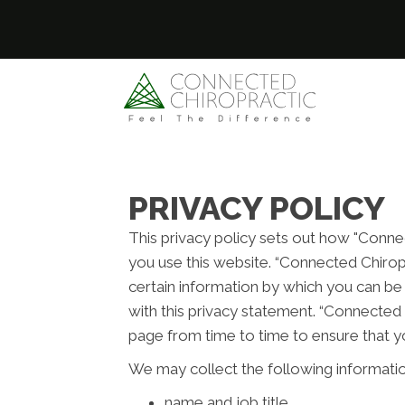
PRIVACY POLICY
This privacy policy sets out how "Conne
you use this website. “Connected Chirop
certain information by which you can be 
with this privacy statement. “Connected 
page from time to time to ensure that y
We may collect the following informatio
name and job title