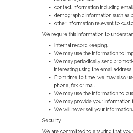
contact information including emai
demographic information such as p
other information relevant to cus
We require this information to understan
Internal record keeping.
We may use the information to imp
We may periodically send promotion
interesting using the email addres
From time to time, we may also us
phone, fax or mail.
We may use the information to cus
We may provide your information to
We will never sell your information.
Security
We are committed to ensuring that your 