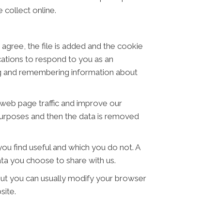
 collect online.
 agree, the file is added and the cookie
ications to respond to you as an
ring and remembering information about
t web page traffic and improve our
s purposes and then the data is removed
ou find useful and which you do not. A
ta you choose to share with us.
ut you can usually modify your browser
site.