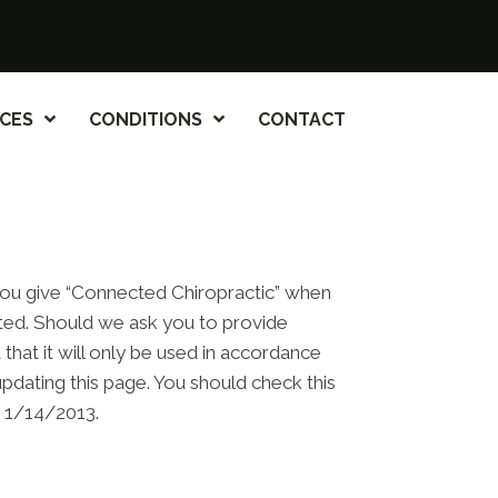
ICES
CONDITIONS
CONTACT
 you give “Connected Chiropractic” when
cted. Should we ask you to provide
that it will only be used in accordance
pdating this page. You should check this
m 1/14/2013.