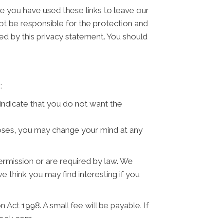
ce you have used these links to leave our
ot be responsible for the protection and
ned by this privacy statement. You should
:
 indicate that you do not want the
poses, you may change your mind at any
permission or are required by law. We
 think you may find interesting if you
Act 1998. A small fee will be payable. If