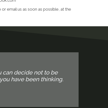
tlook.com
 or email us as soon as possible, at the
u can decide not to be
you have been thinking.