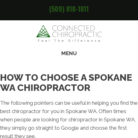
(509) 818-1811
MENU
HOW TO CHOOSE A SPOKANE
WA CHIROPRACTOR
The following pointers can be useful in helping you find the
best chiropractor for you in Spokane WA. Often times
when people are looking for chiropractor in Spokane WA,
they simply go straight to Google and choose the first
result they see.