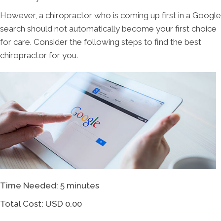
However, a chiropractor who is coming up first in a Google
search should not automatically become your first choice
for care. Consider the following steps to find the best
chiropractor for you.
Time Needed: 5 minutes
Total Cost:
USD 0.00