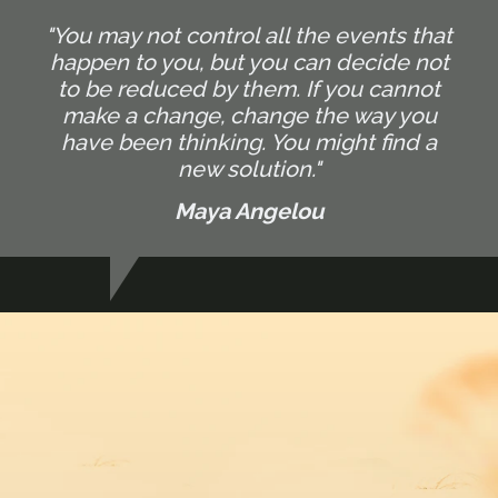
"You may not control all the events that
happen to you, but you can decide not
to be reduced by them. If you cannot
make a change, change the way you
have been thinking. You might find a
new solution."
Maya Angelou