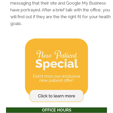
messaging that their site and Google My Business
have portrayed. After a brief talk with the office, you
will find out if they are the the right fit for your health
goals.
OFFICE HOURS