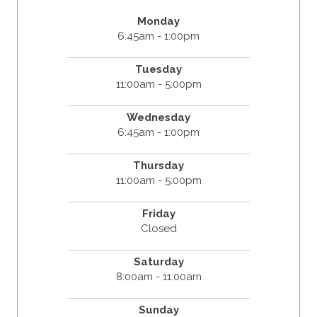
Monday
6:45am - 1:00pm
Tuesday
11:00am - 5:00pm
Wednesday
6:45am - 1:00pm
Thursday
11:00am - 5:00pm
Friday
Closed
Saturday
8:00am - 11:00am
Sunday