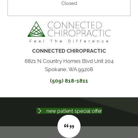
Closed
CONNECTED CHIROPRACTIC
6821 N Country Homes Blvd Unit 204
Spokane, WA 99208
(509) 818-1811
new patient special offer