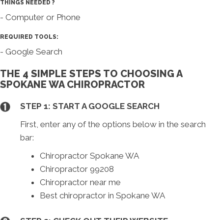
THINGS NEEDED ?
- Computer or Phone
REQUIRED TOOLS:
- Google Search
THE 4 SIMPLE STEPS TO CHOOSING A
SPOKANE WA CHIROPRACTOR
STEP 1: START A GOOGLE SEARCH
First, enter any of the options below in the search
bar:
Chiropractor Spokane WA
Chiropractor 99208
Chiropractor near me
Best chiropractor in Spokane WA