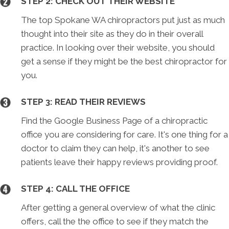
STEP 2: CHECK OUT THEIR WEBSITE
The top Spokane WA chiropractors put just as much
thought into their site as they do in their overall
practice. In looking over their website, you should
get a sense if they might be the best chiropractor for
you.
STEP 3: READ THEIR REVIEWS
Find the Google Business Page of a chiropractic
office you are considering for care. It's one thing for a
doctor to claim they can help, it's another to see
patients leave their happy reviews providing proof.
STEP 4: CALL THE OFFICE
After getting a general overview of what the clinic
offers, call the the office to see if they match the